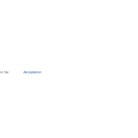
en Sie
Akzeptieren