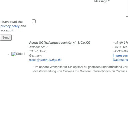
Message
*
I have read the
privacy policy
and
accept it.
Send
Ascut UG(haftungsbeschränkt) & Co.KG
+49 (0) 17
Jülicher Str. 5
+49 30 60
13357 Berlin
+4930 609
Germany
Impressu
sales@ascut-bridge.de
Datenschu
Single Crystals
Um unsere Webseite für Sie optimal zu gestalten und fortlaufend v
der Verwendung von Cookies zu. Weitere Informationen zu Cookies e
for Laser Application