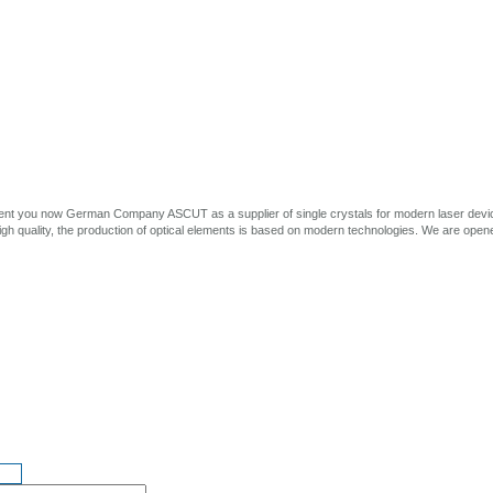
ent you now German Company ASCUT as a supplier of single crystals for modern laser devices
high quality, the production of optical elements is based on modern technologies. We are opened