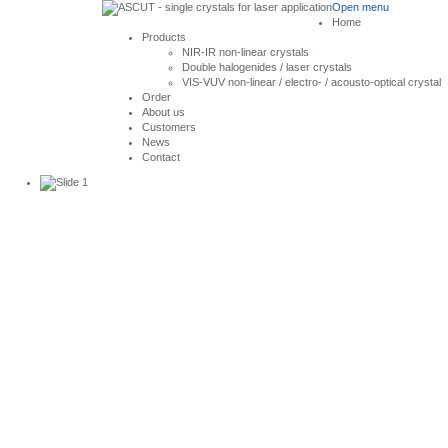
Open menu
Home
Products
NIR-IR non-linear crystals
Double halogenides / laser crystals
VIS-VUV non-linear / electro- / acousto-optical crystal
Order
About us
Customers
News
Contact
Single Crystals
for Laser Application