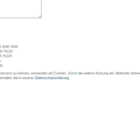
6 3240 7639
98 75120
8 75129
m
tz
erbessern zu können, verwenden wir Cookies. Durch die weitere Nutzung der Webseite stimm
rhalten Sie in unserer
Datenschutzerklärung
.