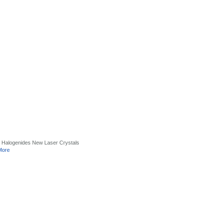
 Halogenides New Laser Crystals
More