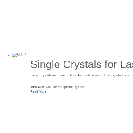
Single Crystals for La
Single Crystals
Single crystals are element base for modern laser devices, which are effe
for Laser Application
Infra-Red Non Linear Optical Crystals
Read More