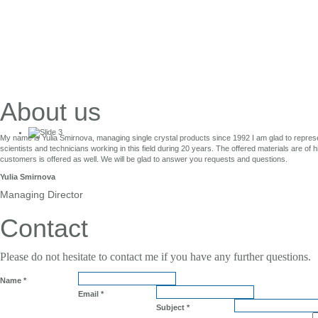
About us
My name is Yulia Smirnova, managing single crystal products since 1992 I am glad to repres
scientists and technicians working in this field during 20 years. The offered materials are of 
Single Crystals
customers is offered as well. We will be glad to answer you requests and questions.
Yulia Smirnova
for Laser Application
Managing Director
Contact
Please do not hesitate to contact me if you have any further questions.
Name
*
Email
*
Subject
*