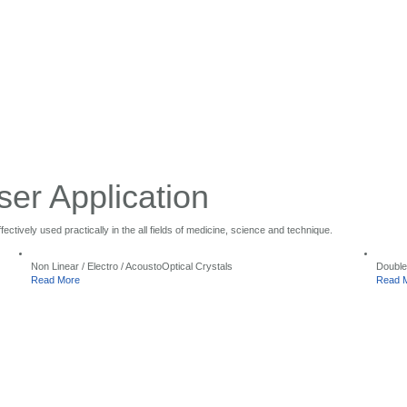
ser Application
ctively used practically in the all fields of medicine, science and technique.
Non Linear / Electro / AcoustoOptical Crystals
Double
Read More
Read 