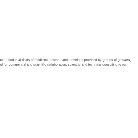
, used in all fields of medicine, science and technique provided by groups of growers,
 for commercial and scientific collaboration, scientific and technical consulting to our